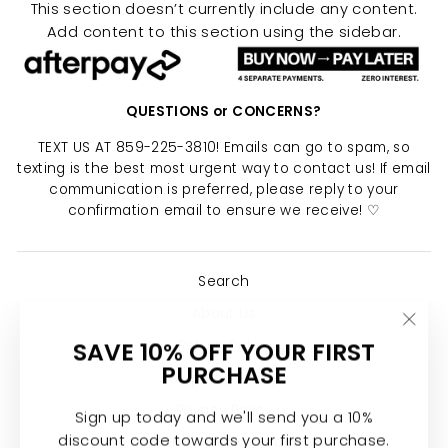
This section doesn’t currently include any content.
Add content to this section using the sidebar.
QUESTIONS or CONCERNS?
TEXT US AT 859-225-3810! Emails can go to spam, so
texting is the best most urgent way to contact us! If email
communication is preferred, please reply to your
confirmation email to ensure we receive! ♡
Search
About Us
"Clo
SAVE 10% OFF YOUR FIRST
Return Policy
(esc)
PURCHASE
Shipping Policy
Privacy Policy
Sign up today and we'll send you a 10%
discount code towards your first purchase.
Join the Calypso Team ♡