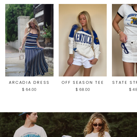
ARCADIA DRESS
OFF SEASON TEE
STATE ST
$ 64.00
$ 68.00
$ 4