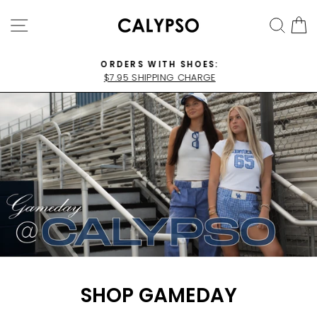
Skip
CALYPSO
SITE NAVIGATION
SEA
C
to
BOUTIQUE
content
ORDERS WITH SHOES:
$7.95 SHIPPING CHARGE
Pause
slideshow
SHOP GAMEDAY