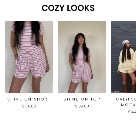
COZY LOOKS
SHINE ON SHORT
SHINE ON TOP
CALYPS
MOCK
$ 38.00
$ 38.00
$ 4