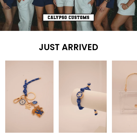
JUST ARRIVED