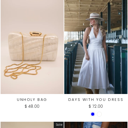
UNHOLY BAG
DAYS WITH YOU DRESS
$ 48.00
$ 72.00
Sale