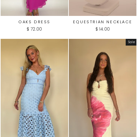
OAKS DRESS
EQUESTRIAN NECKLACE
$ 72.00
$ 14.00
Sale