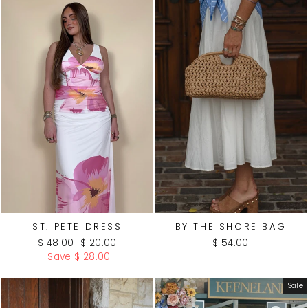
ST. PETE DRESS
BY THE SHORE BAG
Regular
Sale
$ 48.00
$ 20.00
$ 54.00
price
price
Save $ 28.00
Sale