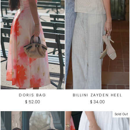
DORIS BAG
BILLINI ZAYDEN HEEL
$ 52.00
$ 34.00
Sold Out