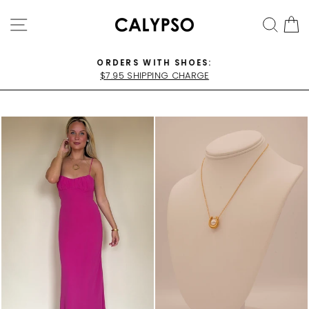
Skip
SITE NAVIGATION
SEA
C
to
content
ORDERS WITH SHOES:
$7.95 SHIPPING CHARGE
Pause
slideshow
WATE
R
PROO
F