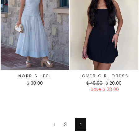
NORRIS HEEL
LOVER GIRL DRESS
Regular
Sale
$ 38.00
$ 48.00
$ 20.00
price
price
Save $ 28.00
1
2
Next