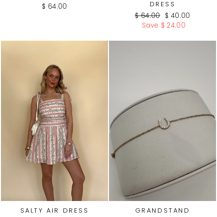
DRESS
$ 64.00
Regular
Sale
$ 64.00
$ 40.00
price
price
Save $ 24.00
WATE
R
PROO
F
SALTY AIR DRESS
GRANDSTAND