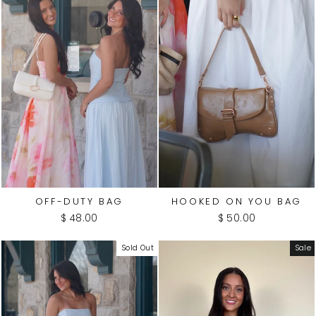
OFF-DUTY BAG
HOOKED ON YOU BAG
$ 48.00
$ 50.00
Sold Out
Sale