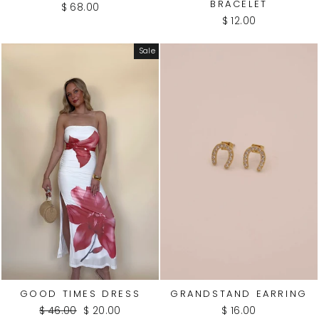
BRACELET
$ 68.00
$ 12.00
WATE
R
Sale
PROO
F
GOOD TIMES DRESS
GRANDSTAND EARRING
Regular
Sale
$ 46.00
$ 20.00
$ 16.00