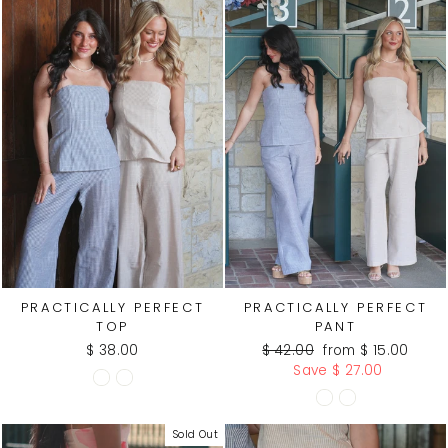
PRACTICALLY PERFECT
PRACTICALLY PERFECT
TOP
PANT
Regular
Sale
$ 38.00
$ 42.00
from $ 15.00
price
price
Save $ 27.00
Sold Out