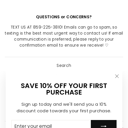
QUESTIONS or CONCERNS?
TEXT US AT 859-225-3810! Emails can go to spam, so
texting is the best most urgent way to contact us! If email
communication is preferred, please reply to your
confirmation email to ensure we receive! ♡
Search
About Us
"Clo
SAVE 10% OFF YOUR FIRST
Return Policy
(esc)
PURCHASE
Shipping Policy
Privacy Policy
Sign up today and we'll send you a 10%
discount code towards your first purchase.
Join the Calypso Team ♡
ENTER
SUBSCRIBE
YOUR