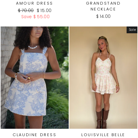
AMOUR DRESS
GRANDSTAND
NECKLACE
Regular
Sale
$ 70.00
$ 15.00
price
price
$ 14.00
Save $ 55.00
Sale
CLAUDINE DRESS
LOUISVILLE BELLE