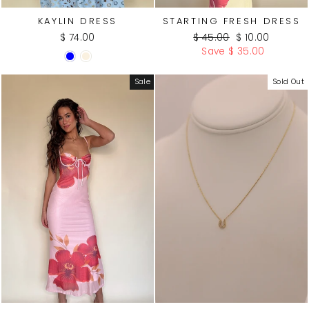
KAYLIN DRESS
STARTING FRESH DRESS
Regular
Sale
$ 74.00
$ 45.00
$ 10.00
price
price
Save $ 35.00
WATE
R
Sale
Sold Out
PROO
F