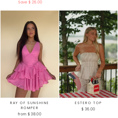
price
price
Save $ 26.00
RAY OF SUNSHINE
ESTERO TOP
ROMPER
$ 36.00
from $ 38.00