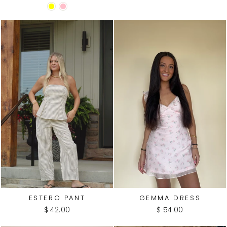
ESTERO PANT
GEMMA DRESS
$ 42.00
$ 54.00