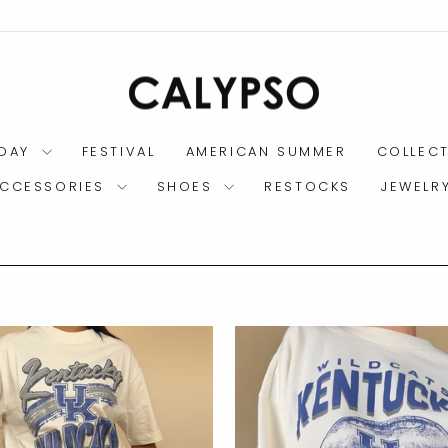
DAY
FESTIVAL
AMERICAN SUMMER
COLLEC
CCESSORIES
SHOES
RESTOCKS
JEWELR
$7.95 SHIPPING CHARGE
ORDERS WITH SHOES:
Pause
slideshow