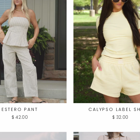
ESTERO PANT
CALYPSO LABEL S
$ 42.00
$ 32.00