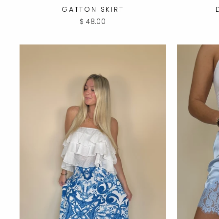
GATTON SKIRT
$ 48.00