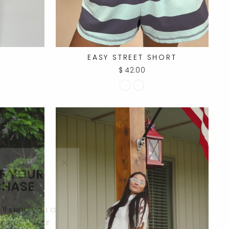
T
EASY STREET SHORT
$ 42.00
FF YOUR
"Close
CHASE
(esc)"
ll send you a
towards your
ase.