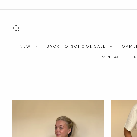
Skip
to
content
SEARCH
NEW
BACK TO SCHOOL SALE
GAME
VINTAGE
A