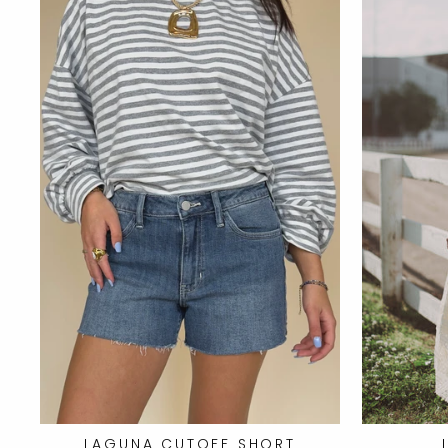
LAGUNA CUTOFF SHORT