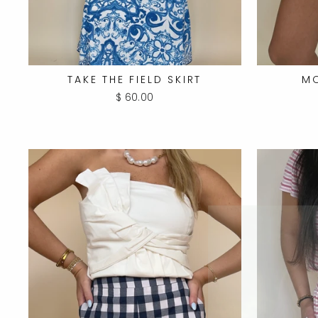
TAKE THE FIELD SKIRT
M
$ 60.00