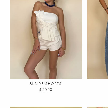
BLAIRE SHORTS
$ 40.00