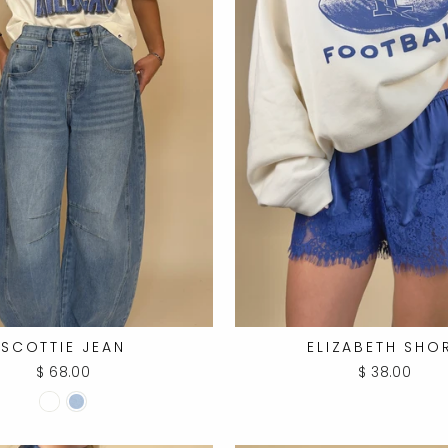
SCOTTIE JEAN
ELIZABETH SHO
$ 68.00
$ 38.00