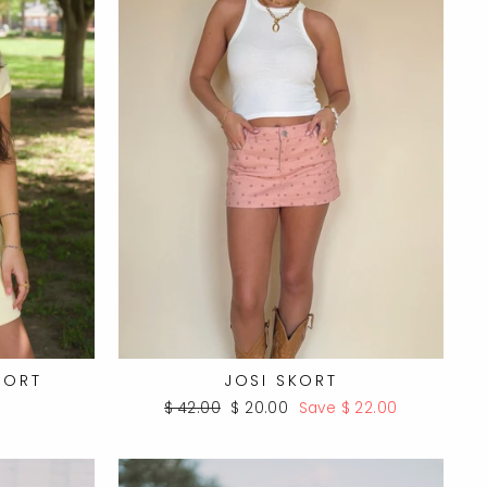
HORT
JOSI SKORT
Regular
Sale
$ 42.00
$ 20.00
Save $ 22.00
price
price