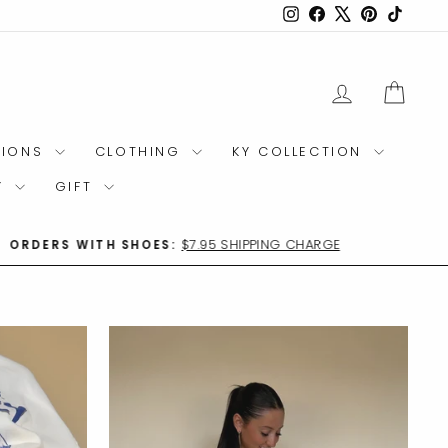
Instagram
Facebook
X
Pinterest
TikTok
LOG IN
CAR
TIONS
CLOTHING
KY COLLECTION
Y
GIFT