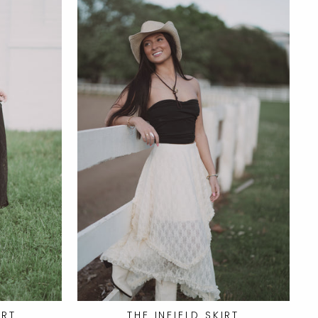
IRT
THE INFIELD SKIRT