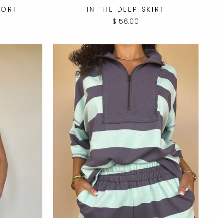
HORT
IN THE DEEP SKIRT
$ 56.00