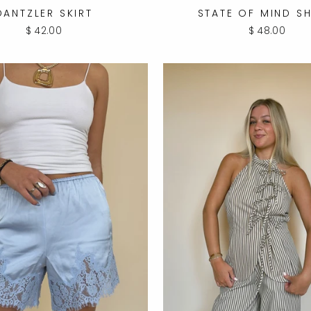
DANTZLER SKIRT
STATE OF MIND S
$ 42.00
$ 48.00