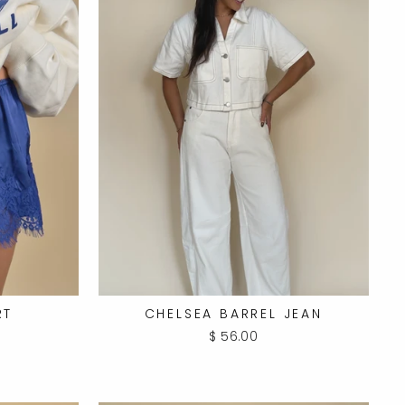
RT
CHELSEA BARREL JEAN
$ 56.00