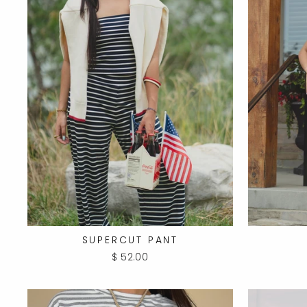
SUPERCUT PANT
$ 52.00