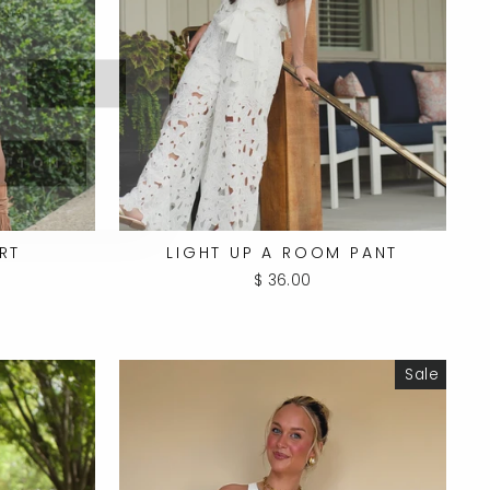
UTTON
RT
LIGHT UP A ROOM PANT
$ 36.00
Sale