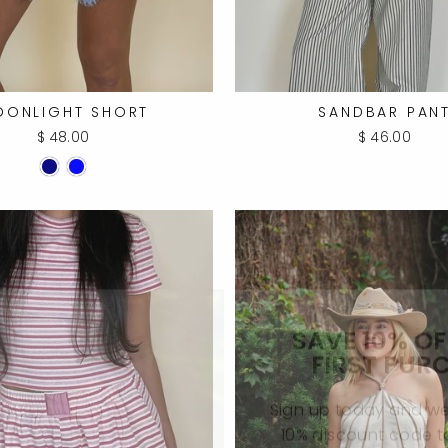
OONLIGHT SHORT
SANDBAR PAN
$ 48.00
$ 46.00
SAVE 10% O
FIRST PUR
Sign up today and we'
10% discount code 
first purch