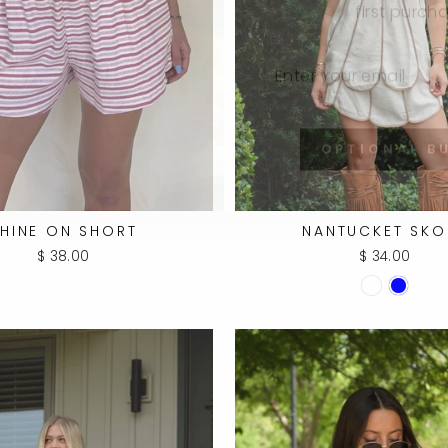
ENTER
SUBSCRIBE
YOUR
EMAIL
OPTIONAL B
HINE ON SHORT
NANTUCKET SKO
$ 38.00
$ 34.00