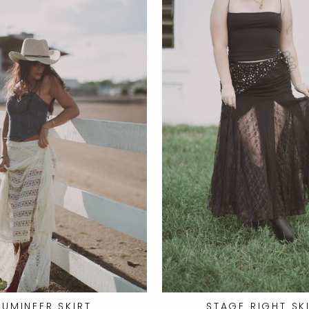
LUMINEER SKIRT
STAGE RIGHT SK