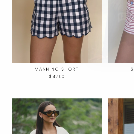
MANNING SHORT
S
$ 42.00