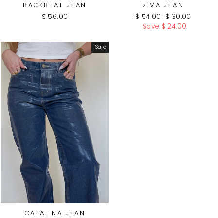
BACKBEAT JEAN
ZIVA JEAN
Regular
Sale
$ 56.00
$ 54.00
$ 30.00
price
price
Save $ 24.00
Sale
CATALINA JEAN