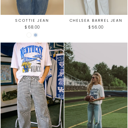
SCOTTIE JEAN
CHELSEA BARREL JEAN
$ 68.00
$ 56.00