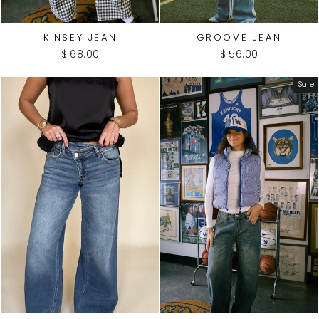
KINSEY JEAN
GROOVE JEAN
$ 68.00
$ 56.00
Sale