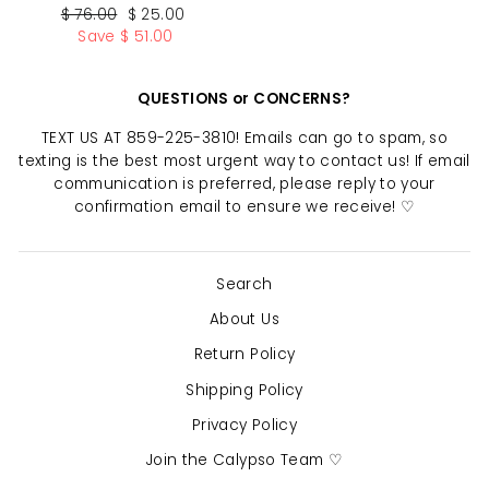
Regular
Sale
$ 76.00
$ 25.00
price
price
Save $ 51.00
QUESTIONS or CONCERNS?
TEXT US AT 859-225-3810! Emails can go to spam, so
texting is the best most urgent way to contact us! If email
communication is preferred, please reply to your
confirmation email to ensure we receive! ♡
Search
About Us
Return Policy
"Clo
SAVE 10% OFF YOUR FIRST
(esc)
PURCHASE
Shipping Policy
Privacy Policy
Sign up today and we'll send you a 10%
Join the Calypso Team ♡
discount code towards your first purchase.