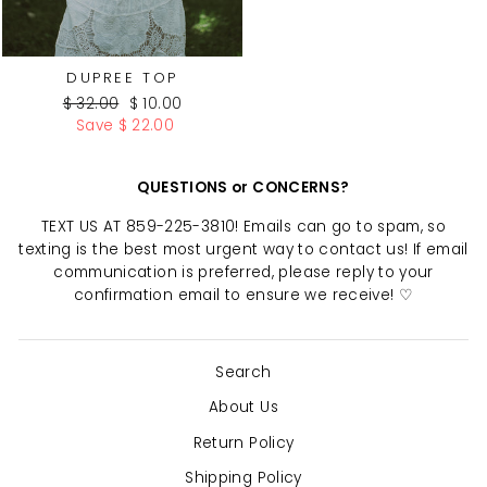
DUPREE TOP
Regular
Sale
$ 32.00
$ 10.00
price
price
Save $ 22.00
QUESTIONS or CONCERNS?
TEXT US AT 859-225-3810! Emails can go to spam, so
texting is the best most urgent way to contact us! If email
communication is preferred, please reply to your
confirmation email to ensure we receive! ♡
Search
About Us
Return Policy
Shipping Policy