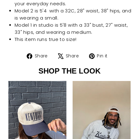
your everyday needs.
Model 2 is 5'4 with a 32C, 28" waist, 38" hips, and
is wearing a small.
Model 1 in studio is 5'8 with a 33" bust, 27" waist,
33" hips, and wearing a medium.
This item runs true to size!
Share
Tweet
Pin
Share
Share
Pin it
on
on
on
SHOP THE LOOK
Facebook
X
Pinterest