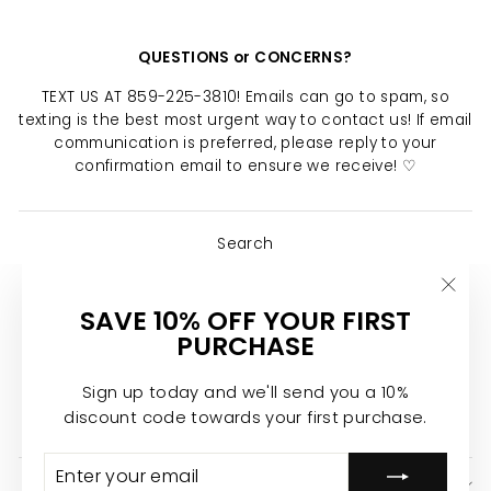
QUESTIONS or CONCERNS?
TEXT US AT 859-225-3810! Emails can go to spam, so
texting is the best most urgent way to contact us! If email
communication is preferred, please reply to your
confirmation email to ensure we receive! ♡
Search
About Us
"Clo
SAVE 10% OFF YOUR FIRST
Return Policy
(esc)
PURCHASE
Shipping Policy
Privacy Policy
Sign up today and we'll send you a 10%
discount code towards your first purchase.
Join the Calypso Team ♡
ENTER
SUBSCRIBE
YOUR
SIGN UP AND SAVE