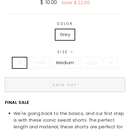
Sale
$ 10.00
Save $ 22.00
price
COLOR
Grey
SIZE
—
XS
Small
Medium
Large
XL
SOLD OUT
FINAL SALE
We're going back to the basics, and our first step
is with these iconic sweat shorts. The perfect
length and material, these shorts are perfect for