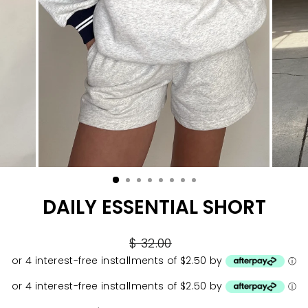
DAILY ESSENTIAL SHORT
Regular
$ 32.00
price
or 4 interest-free installments of $2.50 by
ⓘ
or 4 interest-free installments of $2.50 by
ⓘ