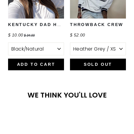
THROWBACK CREW
KENTUCKY DAD HAT
$ 10.00
$ 52.00
$ 34.00
ADD TO CART
SOLD OUT
WE THINK YOU'LL LOVE
Sale