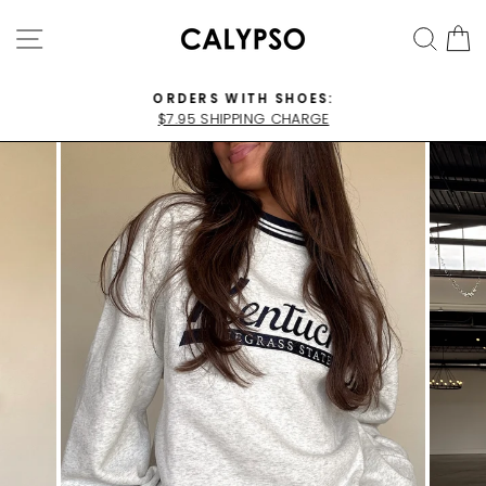
Skip
SITE NAVIGATION
SEA
C
to
content
ORDERS WITH SHOES:
$7.95 SHIPPING CHARGE
Pause
slideshow