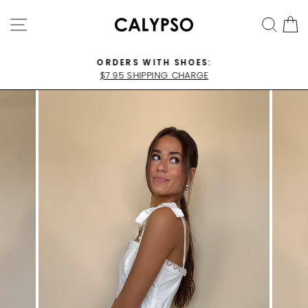
Skip
SITE NAVIGATION
SEA
C
to
content
ORDERS WITH SHOES:
$7.95 SHIPPING CHARGE
Pause
slideshow