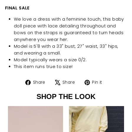
FINAL SALE
We love a dress with a feminine touch, this baby
doll piece with lace detailing throughout and
bows on the straps is guaranteed to turn heads
anywhere you wear her.
Model is 5'8 with a 33" bust, 27" waist, 33" hips,
and wearing a small.
Model typically wears a size 0/2.
This item runs true to size!
Share
Tweet
Pin
Share
Share
Pin it
on
on
on
SHOP THE LOOK
Facebook
X
Pinterest