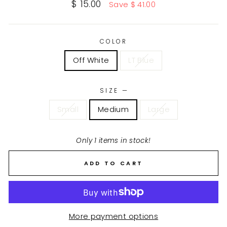
Sale
$ 15.00
Save $ 41.00
price
COLOR
Off White
LT Blue
SIZE
—
Small
Medium
Large
Only 1 items in stock!
ADD TO CART
More payment options