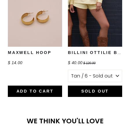
MAXWELL HOOP
BILLINI OTTILIE BOOT
$ 14.00
$ 40.00
$ 120.00
ADD TO CART
SOLD OUT
WE THINK YOU'LL LOVE