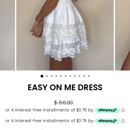
EASY ON ME DRESS
Regular
$ 56.00
price
or 4 interest-free installments of $3.75 by
ⓘ
or 4 interest-free installments of $3.75 by
ⓘ