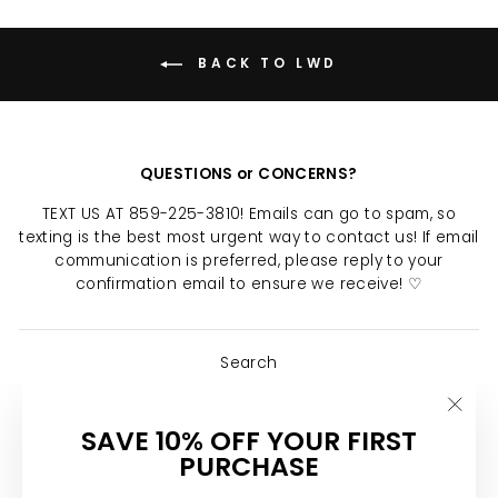
BACK TO LWD
QUESTIONS or CONCERNS?
TEXT US AT 859-225-3810! Emails can go to spam, so
texting is the best most urgent way to contact us! If email
communication is preferred, please reply to your
confirmation email to ensure we receive! ♡
Search
About Us
"Clo
SAVE 10% OFF YOUR FIRST
Return Policy
(esc)
PURCHASE
Shipping Policy