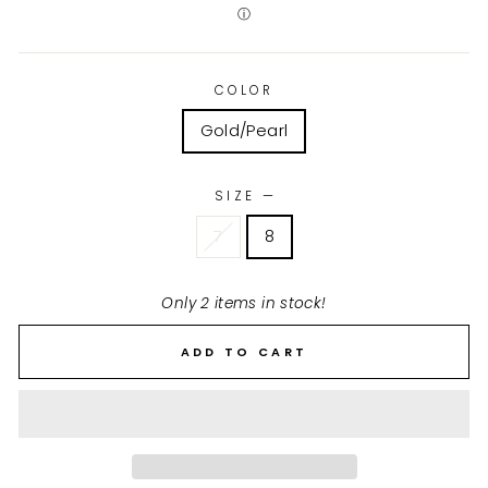
ⓘ
COLOR
Gold/Pearl
SIZE
—
7
8
Only 2 items in stock!
ADD TO CART