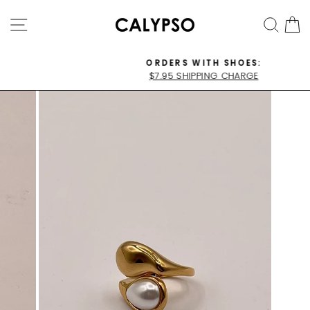
Skip
SITE NAVIGATION
SEA
C
to
content
ORDERS WITH SHOES:
$7.95 SHIPPING CHARGE
Pause
slideshow