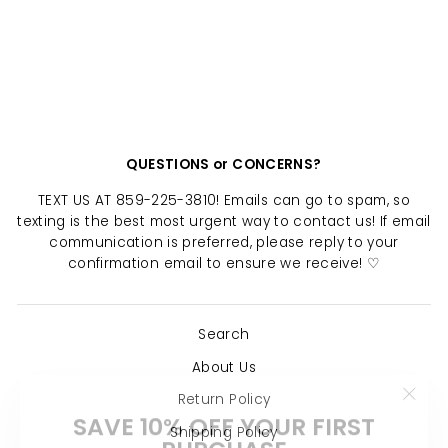
WINSLET RING
$ 16.00
QUESTIONS or CONCERNS?
TEXT US AT 859-225-3810! Emails can go to spam, so
texting is the best most urgent way to contact us! If email
communication is preferred, please reply to your
confirmation email to ensure we receive! ♡
Search
About Us
Return Policy
"Clo
SAVE 10% OFF YOUR FIRST
(esc)
PURCHASE
Shipping Policy