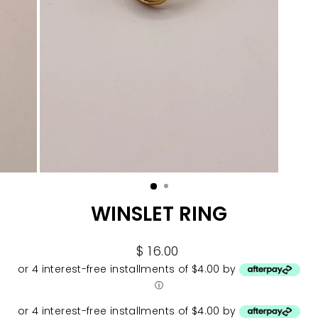
WINSLET RING
Regular
$ 16.00
price
or 4 interest-free installments of $4.00 by
ⓘ
or 4 interest-free installments of $4.00 by