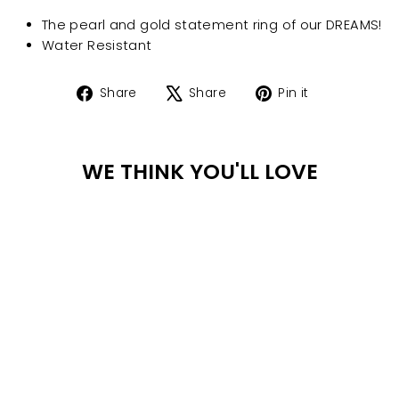
The pearl and gold statement ring of our DREAMS!
Water Resistant
Share
Tweet
Pin
Share
Share
Pin it
on
on
on
Facebook
X
Pinterest
WE THINK YOU'LL LOVE
WA
TER
PR
OO
F