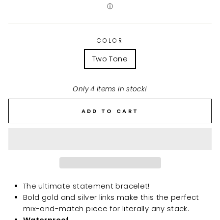
ⓘ
COLOR
Two Tone
Only 4 items in stock!
ADD TO CART
The ultimate statement bracelet!
Bold gold and silver links make this the perfect
mix-and-match piece for literally any stack.
Waterproof