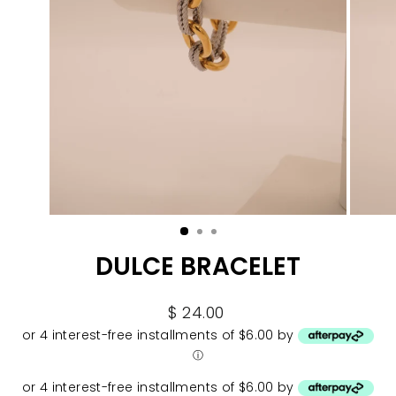
DULCE BRACELET
Regular
$ 24.00
price
or 4 interest-free installments of $6.00 by
ⓘ
or 4 interest-free installments of $6.00 by