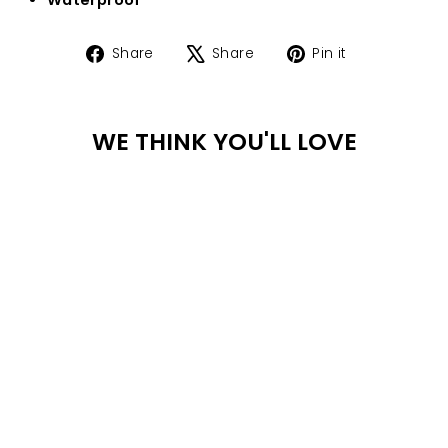
Share
Tweet
Pin
Share
Share
Pin it
on
on
on
Facebook
X
Pinterest
WE THINK YOU'LL LOVE
WA
TER
PR
OO
F
DULCE BRACELET