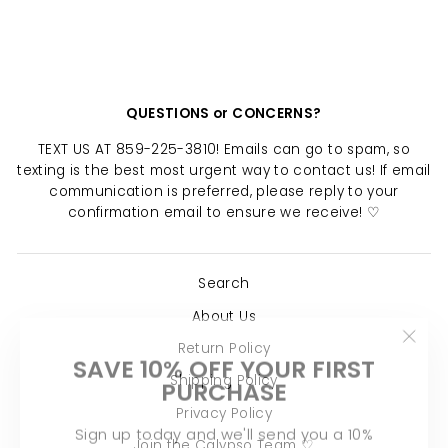
$ 24.00
QUESTIONS or CONCERNS?
TEXT US AT 859-225-3810! Emails can go to spam, so
texting is the best most urgent way to contact us! If email
communication is preferred, please reply to your
confirmation email to ensure we receive! ♡
Search
About Us
"Clo
Return Policy
SAVE 10% OFF YOUR FIRST
(esc)
PURCHASE
Shipping Policy
Privacy Policy
Sign up today and we'll send you a 10%
discount code towards your first purchase.
Join the Calypso Team ♡