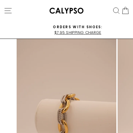
Skip
SITE NAVIGATION
SEA
C
to
content
ORDERS WITH SHOES:
$7.95 SHIPPING CHARGE
Pause
slideshow