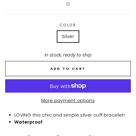
ⓘ
COLOR
Silver
In stock, ready to ship
ADD TO CART
More payment options
LOVING this chic and simple silver cuff bracelet!
Waterproof