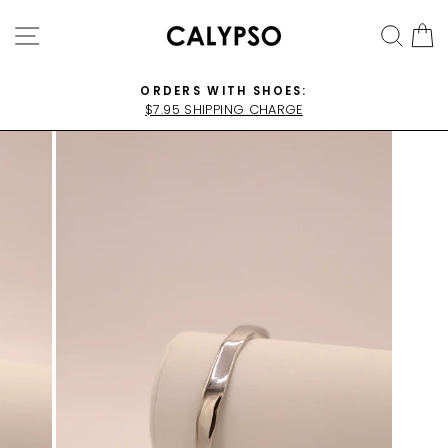
Skip
SITE NAVIGATION
SEA
C
to
content
ORDERS WITH SHOES:
$7.95 SHIPPING CHARGE
Pause
slideshow