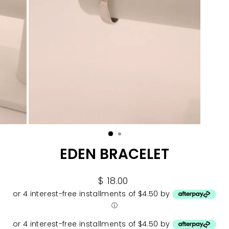
EDEN BRACELET
Regular
$ 18.00
price
or 4 interest-free installments of $4.50 by
ⓘ
or 4 interest-free installments of $4.50 by