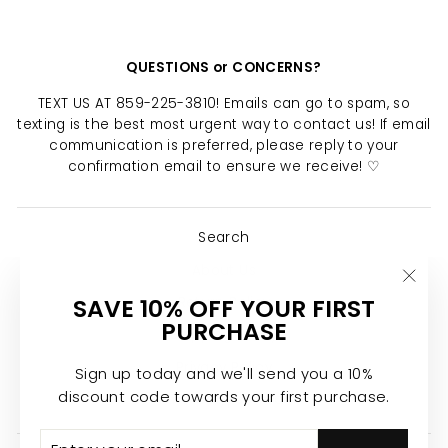
QUESTIONS or CONCERNS?
TEXT US AT 859-225-3810! Emails can go to spam, so
texting is the best most urgent way to contact us! If email
communication is preferred, please reply to your
confirmation email to ensure we receive! ♡
Search
About Us
"Clo
SAVE 10% OFF YOUR FIRST
Return Policy
(esc)
PURCHASE
Shipping Policy
Privacy Policy
Sign up today and we'll send you a 10%
discount code towards your first purchase.
Join the Calypso Team ♡
ENTER
SUBSCRIBE