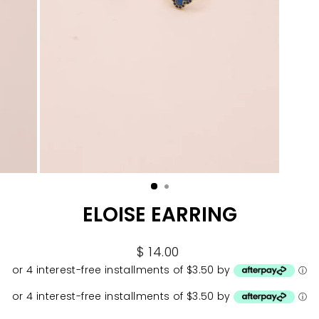
ELOISE EARRING
Regular
$ 14.00
price
or 4 interest-free installments of $3.50 by
ⓘ
or 4 interest-free installments of $3.50 by
ⓘ