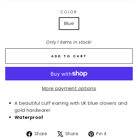
COLOR
Blue
Only 1 items in stock!
ADD TO CART
More payment options
A beautiful cuff earring with UK blue clovers and
gold hardware!
Waterproof
Share
Tweet
Pin
Share
Share
Pin it