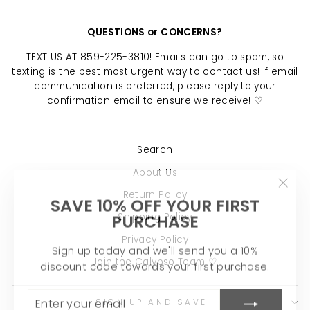
QUESTIONS or CONCERNS?
TEXT US AT 859-225-3810! Emails can go to spam, so
texting is the best most urgent way to contact us! If email
communication is preferred, please reply to your
confirmation email to ensure we receive! ♡
Search
About Us
"Clo
Return Policy
SAVE 10% OFF YOUR FIRST
(esc)
PURCHASE
Shipping Policy
Privacy Policy
Sign up today and we'll send you a 10%
discount code towards your first purchase.
Join the Calypso Team ♡
ENTER
SUBSCRIBE
YOUR
SIGN UP AND SAVE