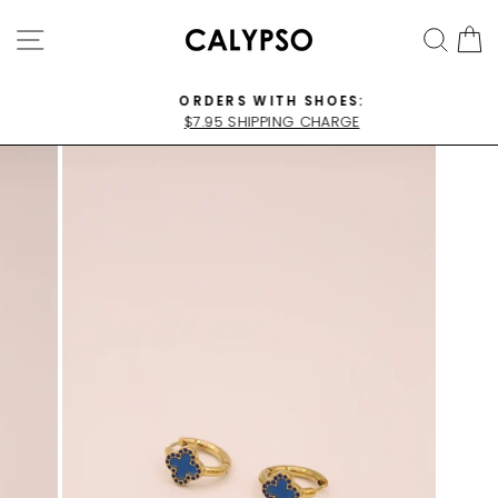
Skip
SITE NAVIGATION
SEA
C
to
content
ORDERS WITH SHOES:
$7.95 SHIPPING CHARGE
Pause
slideshow