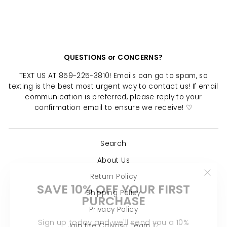
$ 16.00
QUESTIONS or CONCERNS?
TEXT US AT 859-225-3810! Emails can go to spam, so
texting is the best most urgent way to contact us! If email
communication is preferred, please reply to your
confirmation email to ensure we receive! ♡
Search
About Us
Return Policy
"Clo
SAVE 10% OFF YOUR FIRST
(esc)
PURCHASE
Shipping Policy
Privacy Policy
Sign up today and we'll send you a 10%
Join the Calypso Team ♡
discount code towards your first purchase.