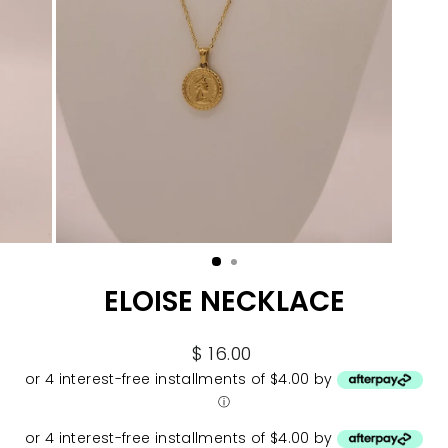
ELOISE NECKLACE
Regular
$ 16.00
price
or 4 interest-free installments of $4.00 by
ⓘ
or 4 interest-free installments of $4.00 by