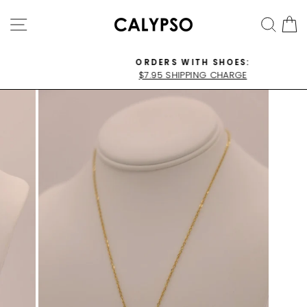
Skip
SITE NAVIGATION
SEA
C
to
content
ORDERS WITH SHOES:
$7.95 SHIPPING CHARGE
Pause
slideshow