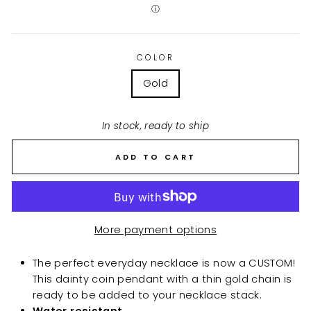
ⓘ
COLOR
Gold
In stock, ready to ship
ADD TO CART
More payment options
The perfect everyday necklace is now a CUSTOM!
This dainty coin pendant with a thin gold chain is
ready to be added to your necklace stack.
Water resistant.