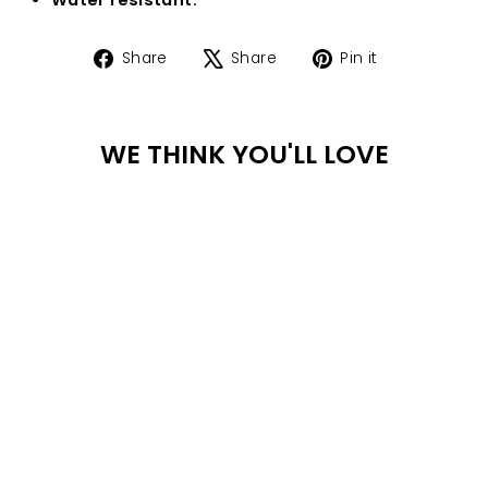
Share
Tweet
Pin
Share
Share
Pin it
on
on
on
Facebook
X
Pinterest
WE THINK YOU'LL LOVE
WA
TER
PR
OO
F
ELOISE NECKLACE