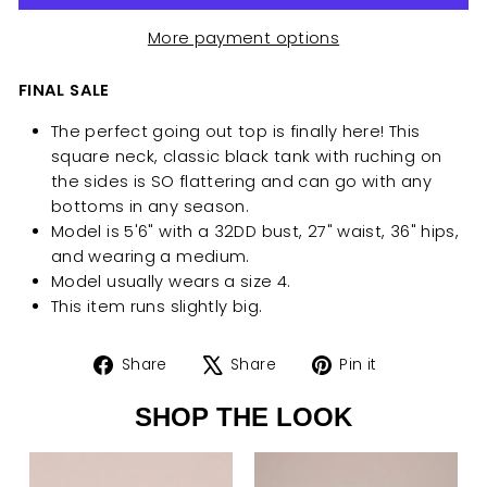
More payment options
FINAL SALE
The perfect going out top is finally here! This
square neck, classic black tank with ruching on
the sides is SO flattering and can go with any
bottoms in any season.
Model is 5'6" with a 32DD bust, 27" waist, 36" hips,
and wearing a
medium.
Model usually wears a size 4.
This item runs slightly big.
Share
Tweet
Pin
Share
Share
Pin it
on
on
on
SHOP THE LOOK
Facebook
X
Pinterest