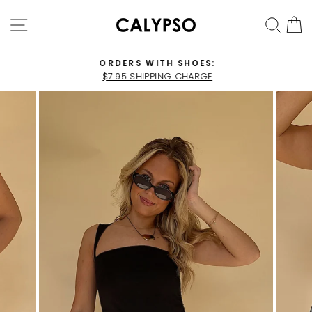
Skip
SITE NAVIGATION
SEA
C
to
content
ORDERS WITH SHOES:
$7.95 SHIPPING CHARGE
Pause
slideshow