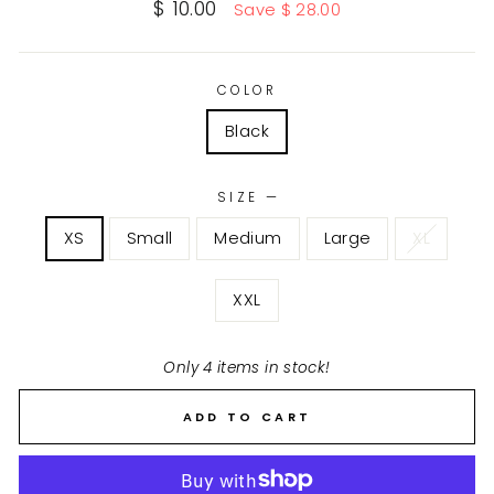
Sale
$ 10.00
Save $ 28.00
price
COLOR
Black
SIZE
—
XS
Small
Medium
Large
XL
XXL
Only 4 items in stock!
ADD TO CART