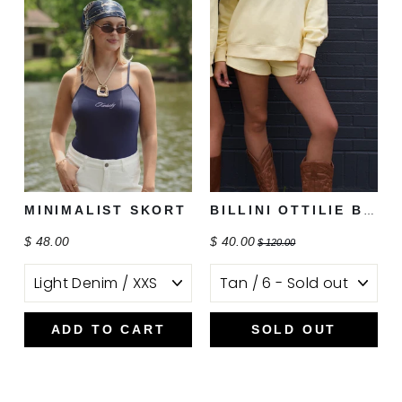
MINIMALIST SKORT
BILLINI OTTILIE BOOT
$ 48.00
$ 40.00
$ 120.00
ADD TO CART
SOLD OUT