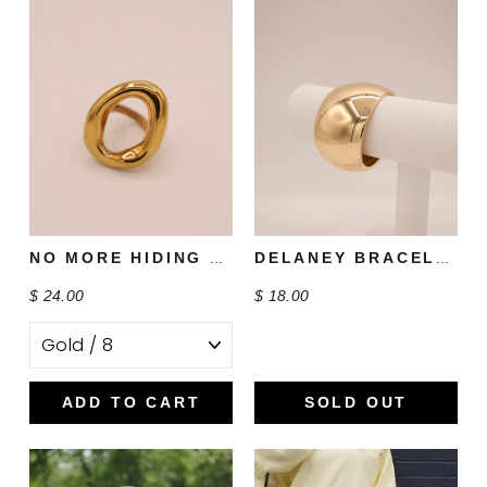
NO MORE HIDING RING
DELANEY BRACELET
$ 24.00
$ 18.00
ADD TO CART
SOLD OUT