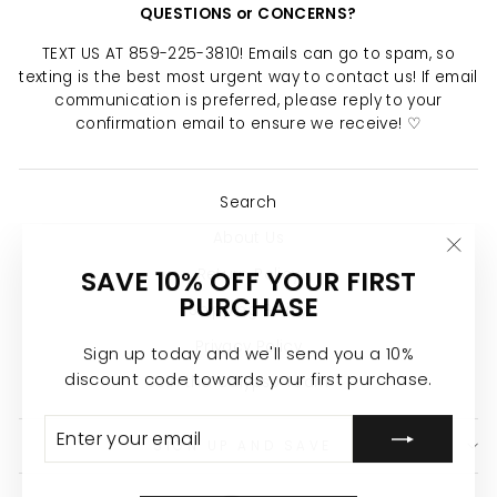
QUESTIONS or CONCERNS?
TEXT US AT 859-225-3810! Emails can go to spam, so
texting is the best most urgent way to contact us! If email
communication is preferred, please reply to your
confirmation email to ensure we receive! ♡
Search
About Us
"Clo
SAVE 10% OFF YOUR FIRST
Return Policy
(esc)
PURCHASE
Shipping Policy
Privacy Policy
Sign up today and we'll send you a 10%
discount code towards your first purchase.
Join the Calypso Team ♡
ENTER
SUBSCRIBE
YOUR
SIGN UP AND SAVE
EMAIL