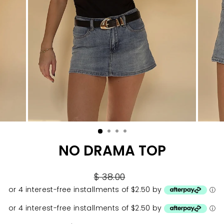
NO DRAMA TOP
Regular
$ 38.00
price
or 4 interest-free installments of $2.50 by
ⓘ
or 4 interest-free installments of $2.50 by
ⓘ