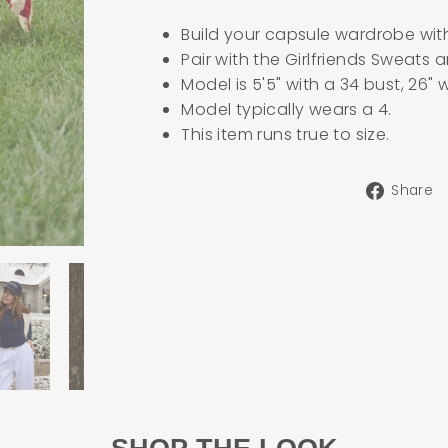
Build your capsule wardrobe wit
Pair with the Girlfriends Sweats
Model is 5'5" with a 34 bust, 26" 
Model typically wears a 4.
This item runs true to size.
Share