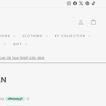
Instagram
Facebook
X
Pinterest
TikTok
LOG IN
CAR
TIONS
CLOTHING
KY COLLECTION
Y
GIFT
AN
 by
ⓘ