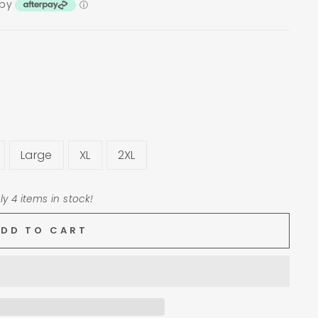
 by
ⓘ
Large
XL
2XL
ly 4 items in stock!
ADD TO CART