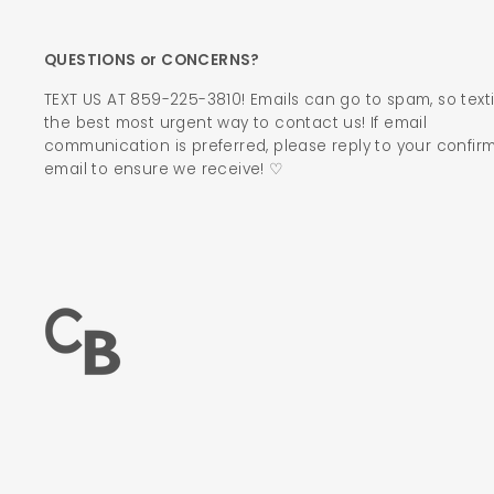
QUESTIONS or CONCERNS?
TEXT US AT 859-225-3810! Emails can go to spam, so texti
the best most urgent way to contact us! If email
communication is preferred, please reply to your confir
email to ensure we receive! ♡