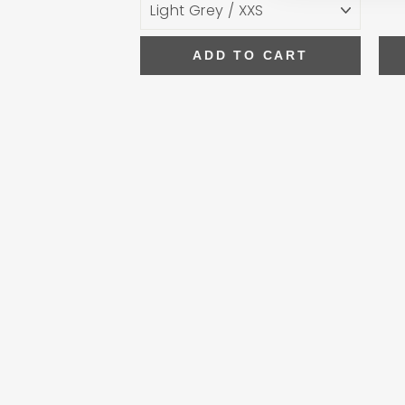
ADD TO CART