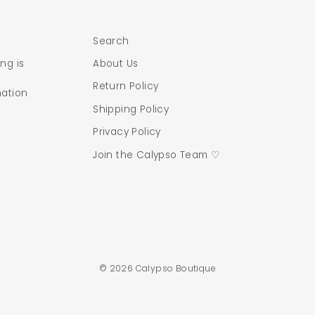
Search
ng is
About Us
Return Policy
mation
Shipping Policy
Privacy Policy
Join the Calypso Team ♡
© 2026 Calypso Boutique