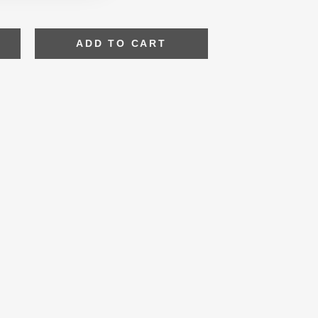
ADD TO CART