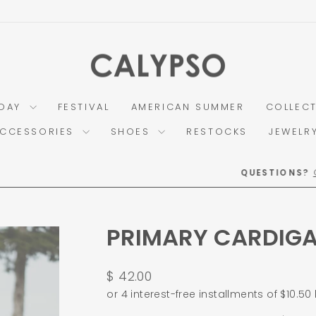
DAY
FESTIVAL
AMERICAN SUMMER
COLLEC
CCESSORIES
SHOES
RESTOCKS
JEWELR
Call OR Text (859) 225-3810
QUESTIONS?
Pause
slideshow
PRIMARY CARDIG
Regular
$ 42.00
price
or 4 interest-free installments of $10.50