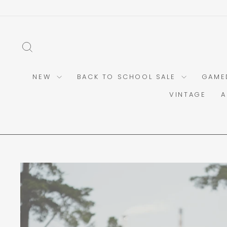
Skip
to
content
SEARCH
NEW
BACK TO SCHOOL SALE
GAME
VINTAGE
A