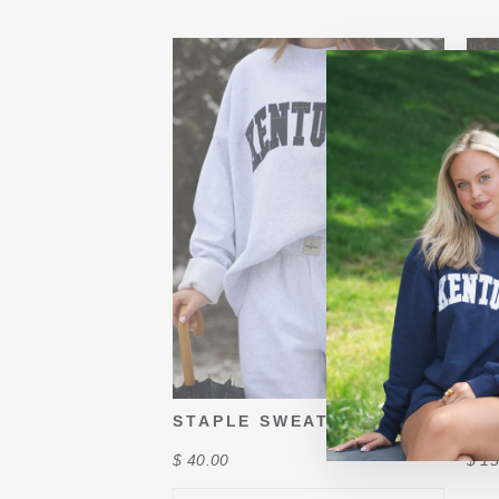
STAPLE SWEATS
KY
$ 40.00
$ 15