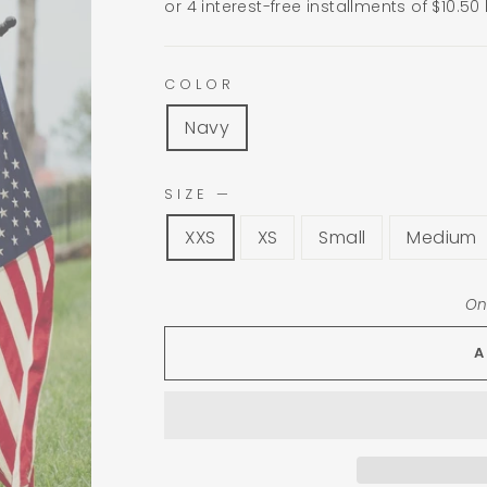
or 4 interest-free installments of $10.50
COLOR
Navy
SIZE
—
XXS
XS
Small
Medium
On