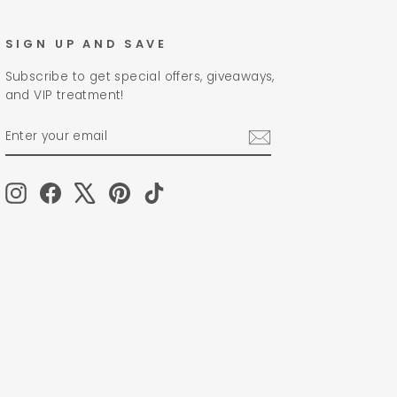
SIGN UP AND SAVE
Subscribe to get special offers, giveaways,
and VIP treatment!
ENTER
SUBSCRIBE
YOUR
EMAIL
Instagram
Facebook
X
Pinterest
TikTok