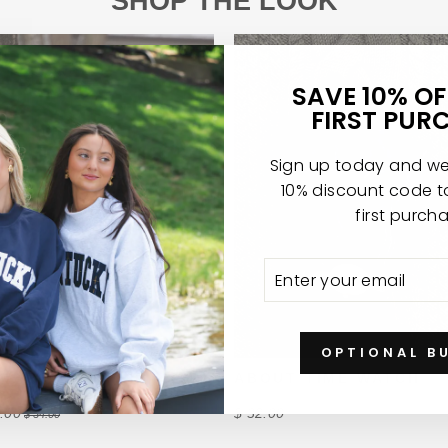
SHOP THE LOOK
SAVE 10% O
FIRST PUR
Sign up today and we'
10% discount code 
first purch
ENTER
SUBSCRIBE
YOUR
EMAIL
OPTIONAL B
 VARSITY HAT
ABOUT TIME WATCH
.00
$ 32.00
$ 34.00