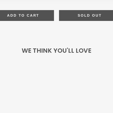
ADD TO CART
SOLD OUT
WE THINK YOU'LL LOVE