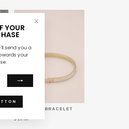
FF YOUR
"Close
CHASE
(esc)"
ll send you a
towards your
ase.
UTTON
TOO GLAM BRACELET
$ 20.00