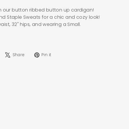
h our button ribbed button up cardigan!
 and Staple Sweats for a chic and cozy look!
waist, 32" hips, and wearing a Small.
Share
Tweet
Pin
Share
Pin it
on
on
on
Facebook
X
Pinterest