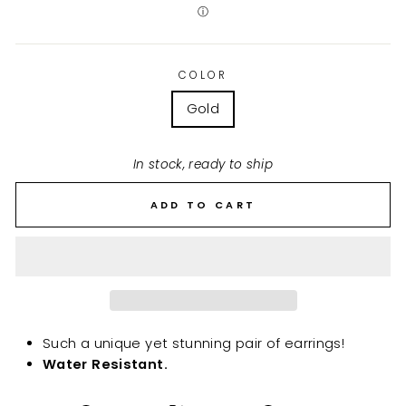
ⓘ
COLOR
Gold
In stock, ready to ship
ADD TO CART
Such a unique yet stunning pair of earrings!
Water Resistant.