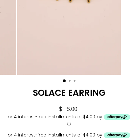
SOLACE EARRING
Regular
$ 16.00
price
or 4 interest-free installments of $4.00 by
ⓘ
or 4 interest-free installments of $4.00 by