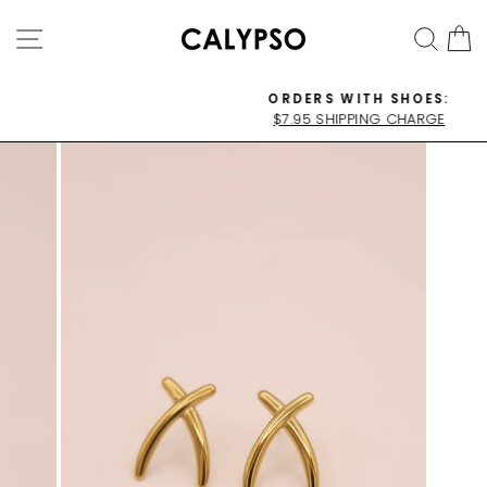
Skip
SITE NAVIGATION
SEA
C
to
content
ORDERS WITH SHOES:
$7.95 SHIPPING CHARGE
Pause
slideshow