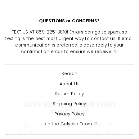
QUESTIONS or CONCERNS?
TEXT US AT 859-225-3810! Emails can go to spam, so
texting is the best most urgent way to contact us! If email
communication is preferred, please reply to your
confirmation email to ensure we receive! ♡
Search
About Us
Return Policy
"Clo
SAVE 10% OFF YOUR FIRST
(esc)
PURCHASE
Shipping Policy
Privacy Policy
Sign up today and we'll send you a 10%
Join the Calypso Team ♡
discount code towards your first purchase.
ENTER
SUBSCRIBE