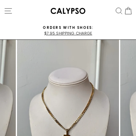
Skip
SITE NAVIGATION
SEA
C
to
content
ORDERS WITH SHOES:
$7.95 SHIPPING CHARGE
Pause
slideshow