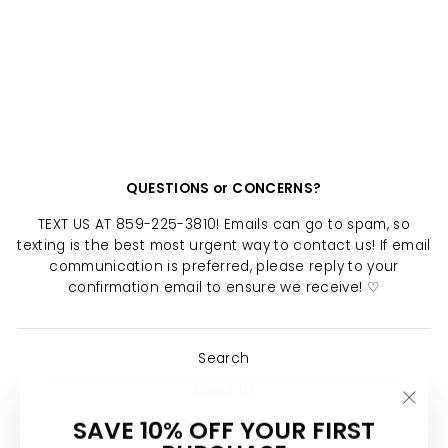
VARSITY LETTER
NECKLACE
Regular
Sale
$ 24.00
$ 12.00
price
price
Save $ 12.00
QUESTIONS or CONCERNS?
TEXT US AT 859-225-3810! Emails can go to spam, so
texting is the best most urgent way to contact us! If email
communication is preferred, please reply to your
confirmation email to ensure we receive! ♡
Search
About Us
"Clo
SAVE 10% OFF YOUR FIRST
Return Policy
(esc)