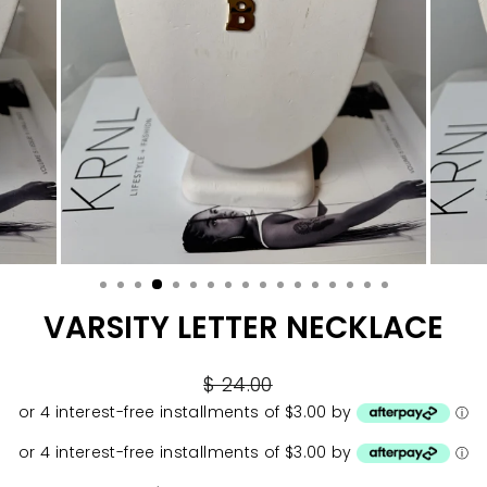
VARSITY LETTER NECKLACE
Regular
$ 24.00
price
or 4 interest-free installments of $3.00 by
ⓘ
or 4 interest-free installments of $3.00 by
ⓘ