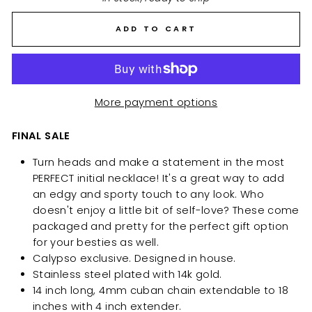
ADD TO CART
More payment options
FINAL SALE
Turn heads and make a statement in
the most
PERFECT initial necklace!
It's a great way to add
an edgy and sporty touch to any look. Who
doesn't enjoy a little bit of self-love? These come
packaged and pretty for the perfect gift option
for your besties as well.
Calypso exclusive. Designed in house.
Stainless steel plated with 14k gold.
14 inch long, 4mm cuban chain extendable to 18
inches with 4 inch extender.