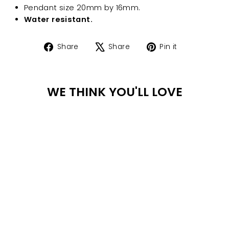
Pendant size 20mm by 16mm.
Water resistant.
Share
Tweet
Pin
Share
Share
Pin it
on
on
on
Facebook
X
Pinterest
WE THINK YOU'LL LOVE
WA
TER
PR
Sale
OO
F