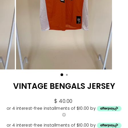
VINTAGE BENGALS JERSEY
Regular
$ 40.00
price
or 4 interest-free installments of $10.00 by
ⓘ
or 4 interest-free installments of $10.00 by