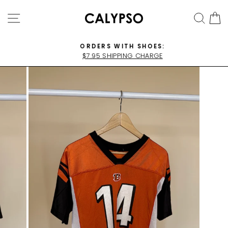
Skip
SITE NAVIGATION
SEA
C
to
content
ORDERS WITH SHOES:
$7.95 SHIPPING CHARGE
Pause
slideshow