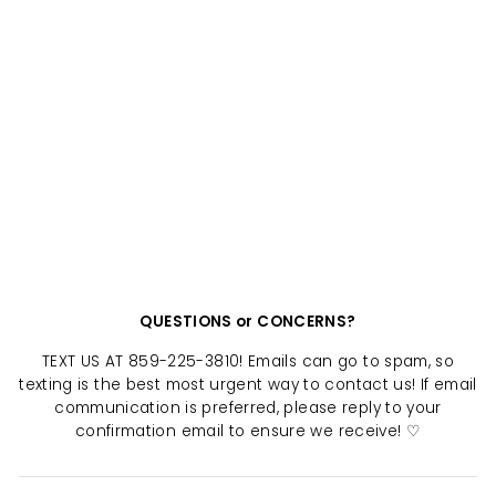
VINTAGE BENGALS
JERSEY
$ 40.00
QUESTIONS or CONCERNS?
TEXT US AT 859-225-3810! Emails can go to spam, so
texting is the best most urgent way to contact us! If email
communication is preferred, please reply to your
confirmation email to ensure we receive! ♡