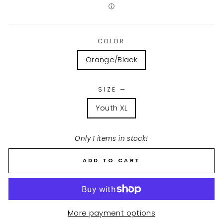
ⓘ
COLOR
Orange/Black
SIZE
—
Youth XL
Only 1 items in stock!
ADD TO CART
More payment options