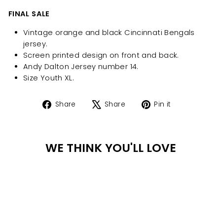
FINAL SALE
Vintage orange and black Cincinnati Bengals
jersey.
Screen printed design on front and back.
Andy Dalton Jersey number 14.
Size Youth XL.
Share
Tweet
Pin
Share
Share
Pin it
on
on
on
Facebook
X
Pinterest
WE THINK YOU'LL LOVE